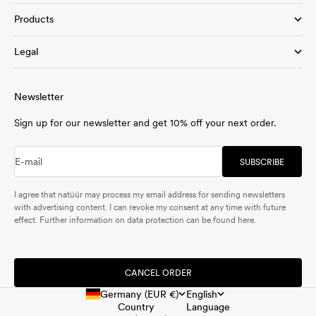
Products
Legal
Newsletter
Sign up for our newsletter and get 10% off your next order.
E-mail
SUBSCRIBE
I agree that natüür may process my email address for sending newsletters
with advertising content. I can revoke my consent at any time with future
effect. Further information on data protection can be found
here
.
CANCEL ORDER
Germany (EUR €)
English
Country
Language