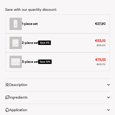
Save with our quantity discount:
Save with our quantity discount:
€27,90
1-piece set
€53,02
2-piece set
Save 5%
€55,80
€75,33
3-piece set
Save 10%
€83,70
Description
Ingredients
Application