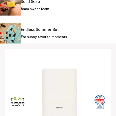
Solid Soap
foam sweet foam
Endless Summer Set
For sunny favorite moments