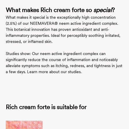
What makes Rich cream forte so
special
?
What makes it special is the exceptionally high concentration
(2.5%) of our NEEMAVERA® neem active ingredient complex.
This botanical innovation has proven antioxidant and anti-
inflammatory properties. Ideal for perceptibly soothing irritated,
stressed, or inflamed skin.
Studies show: Our neem active ingredient complex can
significantly reduce the course of inflammation and noticeably
alleviate symptoms such as itching, redness, and tightness in just
a few days.
Learn more about our studies.
Rich cream forte is suitable for