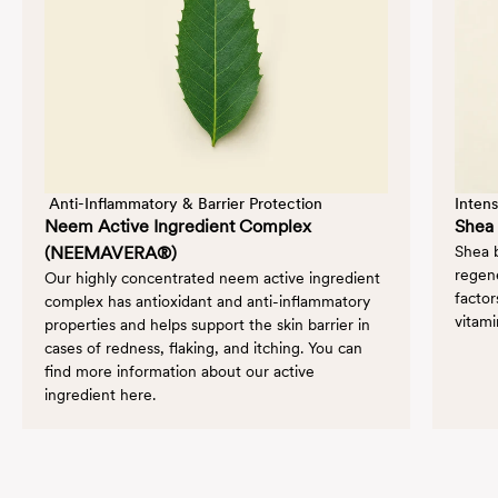
 Anti-Inflammatory & Barrier Protection
Intens
Neem Active Ingredient Complex
Shea 
(NEEMAVERA®)
Shea b
regene
Our highly concentrated neem active ingredient
factor
complex has antioxidant and anti-inflammatory
vitami
properties and helps support the skin barrier in
cases of redness, flaking, and itching. You can
find more information about our active
ingredient
here
.