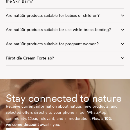
the Skin Balm?
Are natüür products suitable for babies or children?
Are natüür products suitable for use while breastfeeding?
Are natüür products suitable for pregnant women?
Färbt die Cream Forte ab?
Stay connected to nature
Receive current information about natüür, new products, and
selected offers directly to your phone in our WhatsApp
community. Clear, relevant, and in moderation. Plus, a
10%
welcome discount
awaits you.