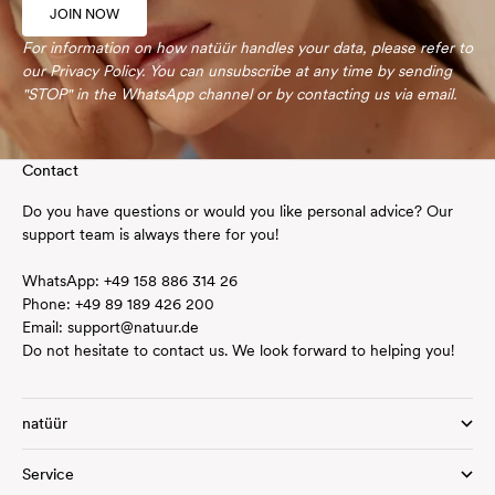
JOIN NOW
For information on how natüür handles your data, please refer to
our
Privacy Policy
. You can unsubscribe at any time by sending
"STOP" in the WhatsApp channel or by contacting us via
email
.
Contact
Do you have questions or would you like personal advice? Our
support team is always there for you!
WhatsApp:
+49
158 886 314 26
Phone:
+49 89 189 426 200
Email:
support@natuur.de
Do not hesitate to contact us. We look forward to helping you!
natüür
Service