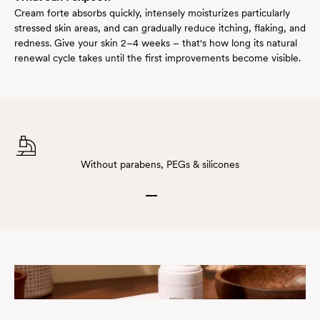
Cream forte absorbs quickly, intensely moisturizes particularly
stressed skin areas, and can gradually reduce itching, flaking, and
redness. Give your skin 2–4 weeks – that's how long its natural
renewal cycle takes until the first improvements become visible.
Without parabens, PEGs & silicones
Go to item 1
Go to item 2
Go to item 3
Go to item 4