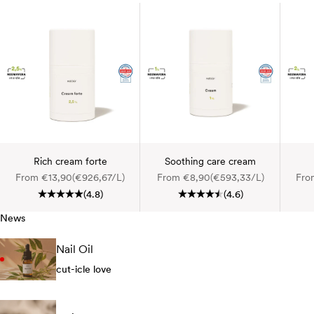
Rich cream forte
Soothing care cream
Sale price
Sale price
Sale
From €13,90
(€926,67/L)
From €8,90
(€593,33/L)
Fro
(4.8)
(4.6)
News
Nail Oil
cut-icle love