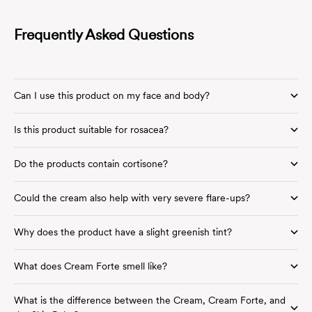
Frequently Asked Questions
Can I use this product on my face and body?
Is this product suitable for rosacea?
Do the products contain cortisone?
Could the cream also help with very severe flare-ups?
Why does the product have a slight greenish tint?
What does Cream Forte smell like?
What is the difference between the Cream, Cream Forte, and