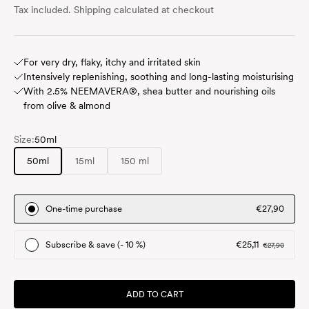
Tax included.
Shipping calculated
at checkout
For very dry, flaky, itchy and irritated skin
Intensively replenishing, soothing and long-lasting moisturising
With 2.5% NEEMAVERA®, shea butter and nourishing oils
from olive & almond
Size:
50ml
50ml
15ml
150 ml
One-time purchase
€27,90
Subscribe & save (- 10 %)
€25,11
€27,90
ADD TO CART