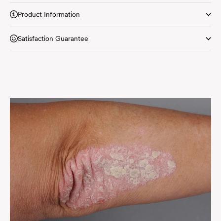
Product Information
Satisfaction Guarantee