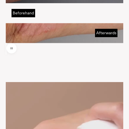
Beforehand
Afterwards
Use the left and right arrow keys to navigate between before and af