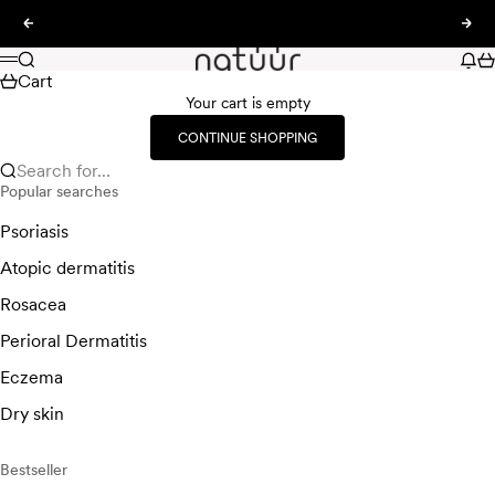
Skip to content
Previous
Nex
natüür
Search
New
Ca
Menu
Cart
Your cart is empty
CONTINUE SHOPPING
Search for...
Popular searches
Psoriasis
Atopic dermatitis
Rosacea
Perioral Dermatitis
Eczema
Dry skin
Bestseller