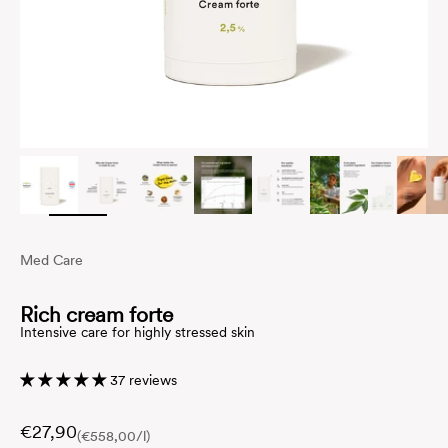
Med Care
Rich cream forte
Intensive care for highly stressed skin
37 reviews
€27,90
(€558,00/l)