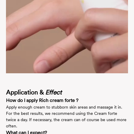
Application &
Effect
How do I apply Rich cream forte ?
Apply enough cream to stubborn skin areas and massage it in.
For the best results, we recommend using the Cream forte
twice a day. If necessary, the cream can of course be used more
often.
What can I expect?